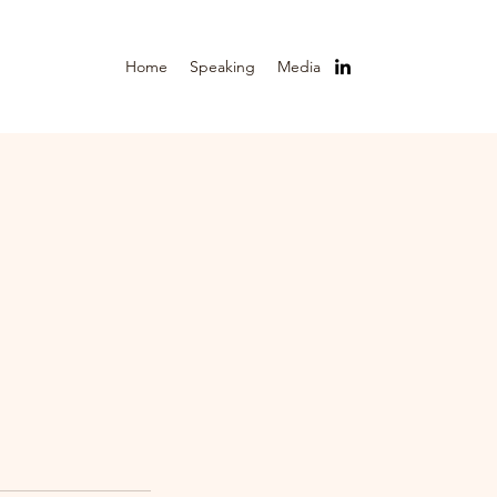
Home
Speaking
Media