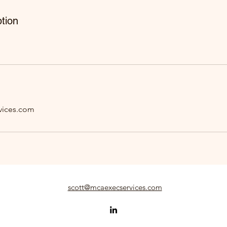
tion
vices.com
scott@mcaexecservices.com