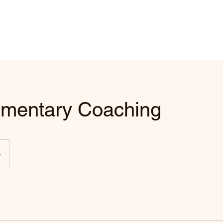
mentary Coaching
o