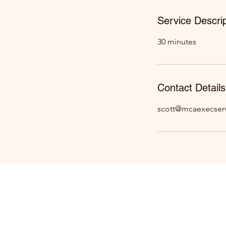
Service Descrip
30 minutes
Contact Details
scott@mcaexecser